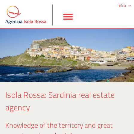
ENG
ITA
DEU
ESP
Isola Rossa: Sardinia real estate
agency
Knowledge of the territory and great