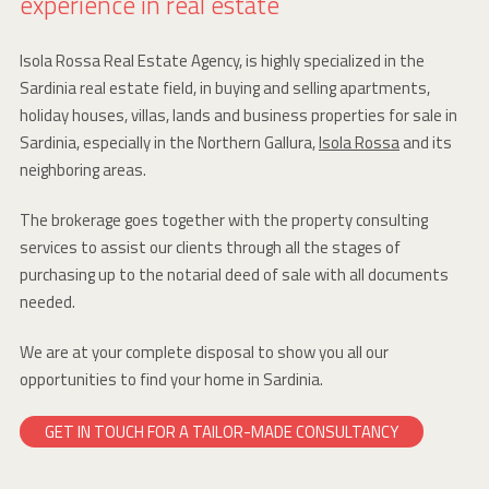
experience in real estate
Isola Rossa Real Estate Agency, is highly specialized in the
Sardinia real estate field, in buying and selling apartments,
holiday houses, villas, lands and business properties for sale in
Sardinia, especially in the Northern Gallura,
Isola Rossa
and its
neighboring areas.
The brokerage goes together with the property consulting
services to assist our clients through all the stages of
purchasing up to the notarial deed of sale with all documents
needed.
We are at your complete disposal to show you all our
opportunities to find your home in Sardinia.
GET IN TOUCH FOR A TAILOR-MADE CONSULTANCY