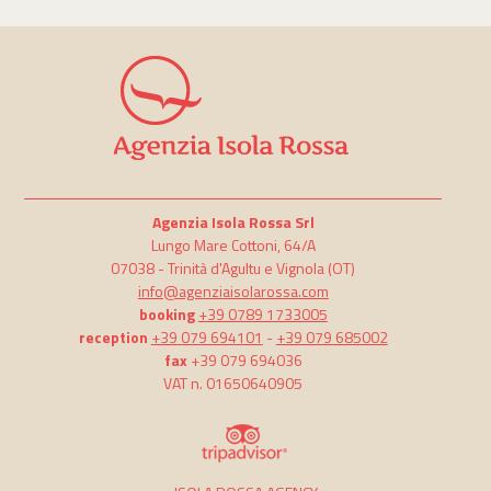
Agenzia Isola Rossa Srl
Lungo Mare Cottoni, 64/A
07038 -
Trinità d'Agultu e Vignola
(OT)
info@agenziaisolarossa.com
booking
+39 0789 1733005
reception
+39 079 694101
-
+39 079 685002
fax
+39 079 694036
VAT n. 01650640905