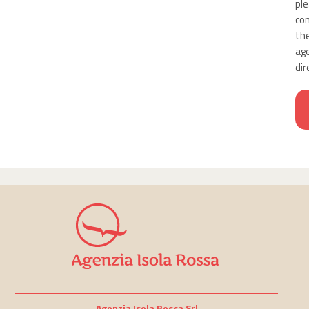
pl
co
th
ag
dir
Agenzia Isola Rossa Srl