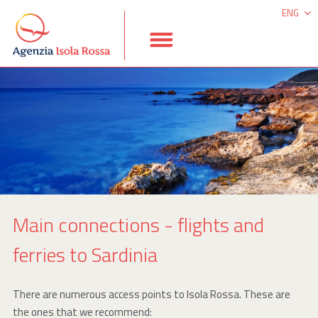
ENG
ITA
DEU
ESP
Main connections - flights and
ferries to Sardinia
There are numerous access points to Isola Rossa. These are
the ones that we recommend: