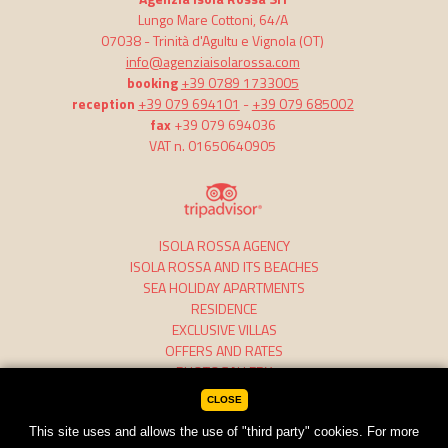
Lungo Mare Cottoni, 64/A
07038 -
Trinità d'Agultu e Vignola
(OT)
info@agenziaisolarossa.com
booking
+39 0789 1733005
reception
+39 079 694101
-
+39 079 685002
fax
+39 079 694036
VAT n. 01650640905
ISOLA ROSSA AGENCY
ISOLA ROSSA AND ITS BEACHES
SEA HOLIDAY APARTMENTS
RESIDENCE
EXCLUSIVE VILLAS
OFFERS AND RATES
PHOTOGALLERY
CLOSE
This site uses and allows the use of "third party" cookies. For more