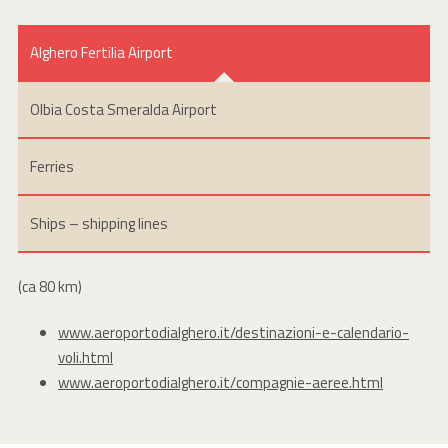
Alghero Fertilia Airport
Olbia Costa Smeralda Airport
Ferries
Ships – shipping lines
(ca 80 km)
www.aeroportodialghero.it/destinazioni-e-calendario-
voli.html
www.aeroportodialghero.it/compagnie-aeree.html